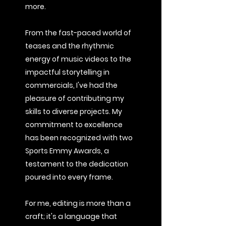
more.
From the fast-paced world of
teases and the rhythmic
energy of music videos to the
impactful storytelling in
commercials, I've had the
pleasure of contributing my
skills to diverse projects. My
commitment to excellence
has been recognized with two
Sports Emmy Awards, a
testament to the dedication
poured into every frame.
For me, editing is more than a
craft; it's a language that