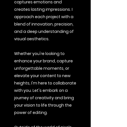
captures emotions and
creates lasting impressions. I
approach each project with a
blend of innovation, precision,
and a deep understanding of
visual aesthetics.
Whether you're looking to
enhance your brand, capture
unforgettable moments, or
elevate your content to new
heights, I'm here to collaborate
with you. Let's embark on a
journey of creativity and bring
your vision to life through the
power of editing.