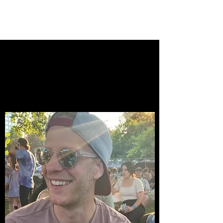
Josh Peschka
Hello, I'm [your
name here], a film
student.