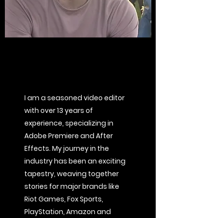
I am a seasoned video editor
with over 13 years of
experience, specializing in
Adobe Premiere and After
Effects. My journey in the
industry has been an exciting
tapestry, weaving together
stories for major brands like
Riot Games, Fox Sports,
PlayStation, Amazon and