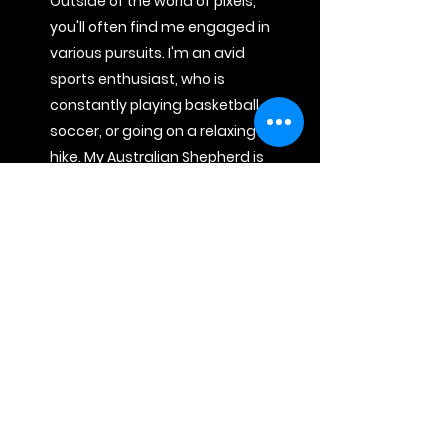
Outside of the world of pixels,
you'll often find me engaged in
various pursuits. I'm an avid
sports enthusiast, who is
constantly playing basketball,
soccer, or going on a relaxing
hike. My Australian Shepherd is
a constant companion in my
adventures. We explore the
great outdoors together, from
scenic hikes to discovering
local breweries.
Lastly, globetrotting around
the world allows me to break
away from routine, broaden
my perspective, and embrace
the beauty of the world. From